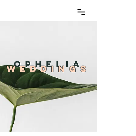
OPHELIA
WEDDINGS