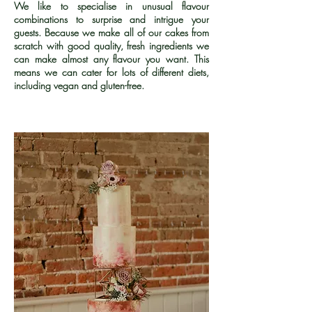
We like to specialise in unusual flavour
combinations to surprise and intrigue your
guests. Because we make all of our cakes from
scratch with good quality, fresh ingredients we
can make almost any flavour you want. This
means we can cater for lots of different diets,
including vegan and gluten-free.