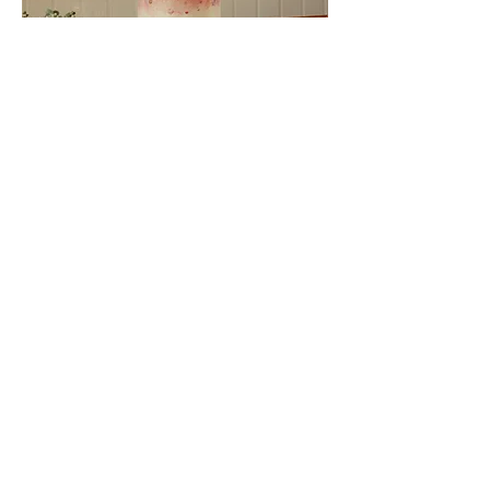
As well as our stunning wedding cakes; we
make occasion cakes, dessert tables, cupcakes
as well as having a huge selection of items to
hire for your big day.
say hi