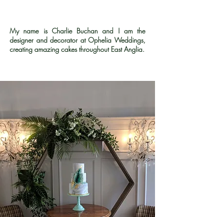
My name is Charlie Buchan and I am the
designer and decorator at Ophelia Weddings,
creating amazing cakes throughout East Anglia.