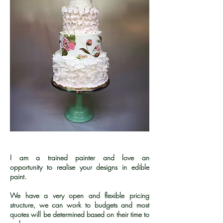
I am a trained painter and love an
opportunity to realise your designs in edible
paint.
We have a very open and flexible pricing
structure, we can work to budgets and most
quotes will be determined based on their time to