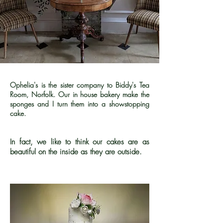
Ophelia's is the sister company to Biddy's Tea
Room, Norfolk. Our in house bakery make the
sponges and I turn them into a showstopping
cake.
In fact, we like to think our cakes are as
beautiful on the inside as they are outside.