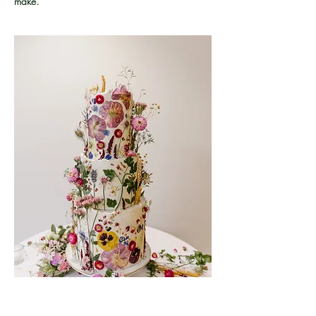
make.